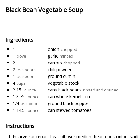
Black Bean Vegetable Soup
Ingredients
1
onion
chopped
1
garlic
clove
minced
2
carrots
chopped
2
chili powder
teaspoons
1
ground cumin
teaspoon
4
vegetable stock
cups
2 15-
cans black beans
ounce
rinsed and drained
1 8.75-
can whole kernel corn
ounce
1/4
ground black pepper
teaspoon
1 14.5-
can stewed tomatoes
ounce
Instructions
In large saucepan, heat oil over medium heat; cook onion, garlic