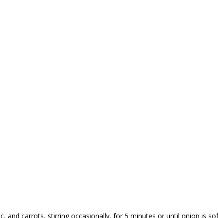
, and carrots, stirring occasionally, for 5 minutes or until onion is so