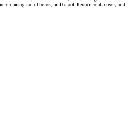
nd remaining can of beans; add to pot. Reduce heat, cover, and