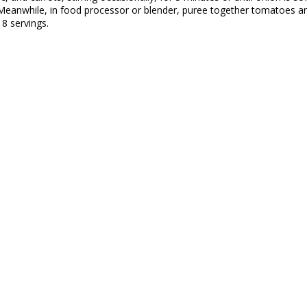
l. Meanwhile, in food processor or blender, puree together tomatoes a
8 servings.