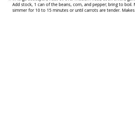
Add stock, 1 can of the beans, corn, and pepper; bring to boi
simmer for 10 to 15 minutes or until carrots are tender. Makes 