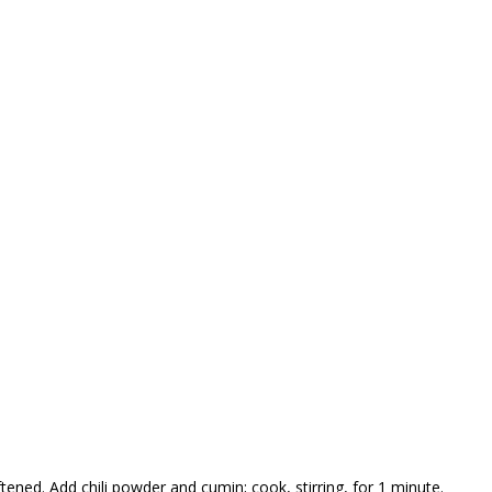
ftened. Add chili powder and cumin; cook, stirring, for 1 minute.