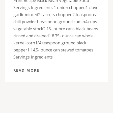
Print Recipe Black Bean Vegetable Soup
Servings Ingredients 1 onion chopped1 clove
garlic minced2 carrots chopped2 teaspoons
chili powder1 teaspoon ground cumin4 cups
vegetable stock2 15- ounce cans black beans
rinsed and drained1 8.75- ounce can whole
kernel corn1/4 teaspoon ground black
pepper1 14.5- ounce can stewed tomatoes
Servings Ingredients …
READ MORE