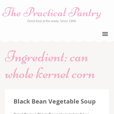
The Practical Pantry
Good food at the ready. Since 1998.
Ingredient:
can
whole kernel corn
Black Bean Vegetable Soup