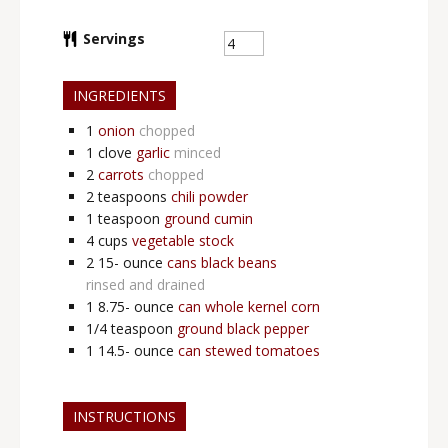
Servings
INGREDIENTS
1
onion
chopped
1
clove
garlic
minced
2
carrots
chopped
2
teaspoons
chili powder
1
teaspoon
ground cumin
4
cups
vegetable stock
2 15-
ounce
cans black beans
rinsed and drained
1 8.75-
ounce
can whole kernel corn
1/4
teaspoon
ground black pepper
1 14.5-
ounce
can stewed tomatoes
INSTRUCTIONS