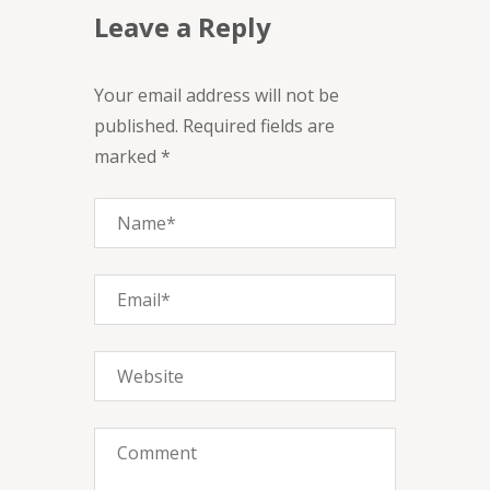
Leave a Reply
Your email address will not be
published. Required fields are
marked *