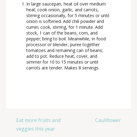
In large saucepan, heat oil over medium
heat; cook onion, garlic, and carrots,
stirring occasionally, for 5 minutes or until
onion is softened. Add chili powder and
cumin; cook, stirring, for 1 minute. Add
stock, 1 can of the beans, corn, and
pepper; bring to boil. Meanwhile, in food
processor or blender, puree together
tomatoes and remaining can of beans;
add to pot. Reduce heat, cover, and
simmer for 10 to 15 minutes or until
carrots are tender. Makes 8 servings.
Post
Eat more fruits and
Cauliflower
navigation
veggies this year