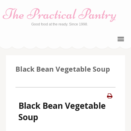
The Practical Pantry
Good food at the ready. Since 1998.
Black Bean Vegetable Soup
Black Bean Vegetable
Soup